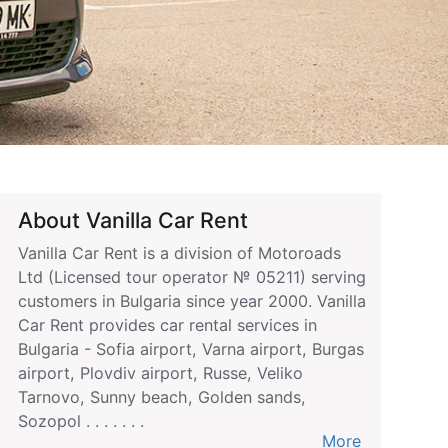
About Vanilla Car Rent
Vanilla Car Rent is a division of Motoroads
Ltd (Licensed tour operator № 05211) serving
customers in Bulgaria since year 2000. Vanilla
Car Rent provides car rental services in
Bulgaria - Sofia airport, Varna airport, Burgas
airport, Plovdiv airport, Russe, Veliko
Tarnovo, Sunny beach, Golden sands,
Sozopol . . . . . . .
More