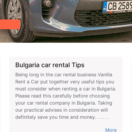
Bulgaria car rental Tips
Being long in the car rental business Vanilla
Rent a Car put together very useful tips you
must consider when renting a car in Bulgaria.
Please read this carefully before choosing
your car rental company in Bulgaria. Taking
our practical advises in consideration will
definitely save you time and money. . . . . .
More