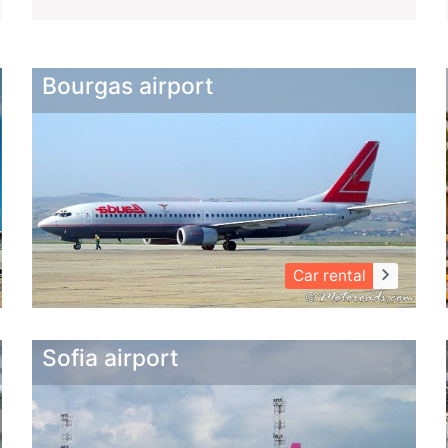
Bourgas airport
keyboard_arrow_right
Car rental
Sofia airport