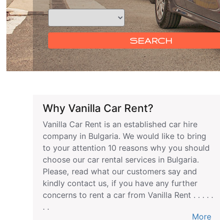
SEARCH
Why Vanilla Car Rent?
Vanilla Car Rent is an established car hire
company in Bulgaria. We would like to bring
to your attention 10 reasons why you should
choose our car rental services in Bulgaria.
Please, read what our customers say and
kindly contact us, if you have any further
concerns to rent a car from Vanilla Rent . . . . .
. .
More