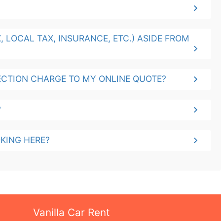
 LOCAL TAX, INSURANCE, ETC.) ASIDE FROM
CTION CHARGE TO MY ONLINE QUOTE?
?
KING HERE?
Vanilla Car Rent