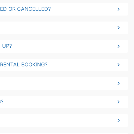
YED OR CANCELLED?
-UP?
 RENTAL BOOKING?
G?