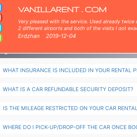
al
VANILLARENT . COM
Very pleased with the service. Used already twice 
2 different airports and both of the visits I got exa
and very nice customer service, comprehensive inf
Erdzhan
2019-12-04
members both online and face to face. 5 points fr
ulgaria Car Rental - FAQ
WHAT INSURANCE IS INCLUDED IN YOUR RENTAL P
WHAT IS A CAR REFUNDABLE SECURITY DEPOSIT?
IS THE MILEAGE RESTRICTED ON YOUR CAR RENTA
WHERE DO I PICK-UP/DROP-OFF THE CAR ONCE BO