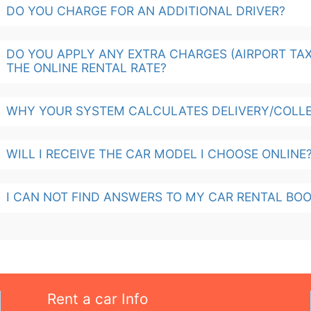
DO YOU CHARGE FOR AN ADDITIONAL DRIVER?
DO YOU APPLY ANY EXTRA CHARGES (AIRPORT TAX,
THE ONLINE RENTAL RATE?
WHY YOUR SYSTEM CALCULATES DELIVERY/COLLE
WILL I RECEIVE THE CAR MODEL I CHOOSE ONLINE
I CAN NOT FIND ANSWERS TO MY CAR RENTAL BOO
Rent a car Info