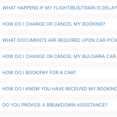
WHAT HAPPENS IF MY FLIGHT/BUS/TRAIN IS DELA
HOW DO I CHANGE OR CANCEL MY BOOKING?
WHAT DOCUMENTS ARE REQUIRED UPON CAR PICK
HOW DO I CHANGE OR CANCEL MY BULGARIA CAR
HOW DO I BOOK/PAY FOR A CAR?
HOW DO I KNOW YOU HAVE RECEIVED MY BOOKIN
DO YOU PROVIDE A BREAKDOWN ASSISTANCE?