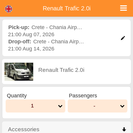
Renault Trafic 2.0i - Bulgaria Car Rental
Renault Trafic 2.0i - Crete - Chania Airport car rental. Rent a car Renault Trafic 2.0i in Crete - Chania Airport. Full insurance (no
Renault Trafic 2.0i
excess), unlimited mileage, free child seats, free extra drivers, low price car rental guaranteed.
Pick-up:
Crete - Chania Airport
,
Airport
21:00 Aug 07, 2026
Drop-off:
Crete - Chania Airport
,
Airport
21:00 Aug 14, 2026
Renault Trafic 2.0i
Quantity
Passengers
1
-
Accessories
click to collapse contents