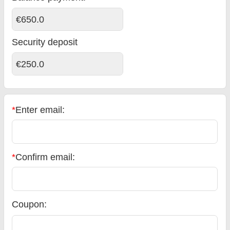
€650.0
Security deposit
€250.0
*
Enter email:
*
Confirm email:
Coupon: