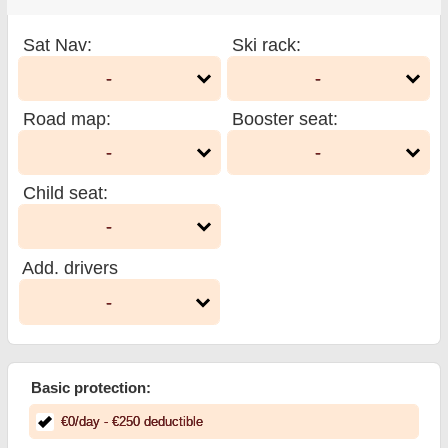
Sat Nav
:
Ski rack
:
-
-
Road map
:
Booster seat
:
-
-
Child seat
:
-
Add. drivers
-
Basic protection:
€
0
/day
- €
250
deductible