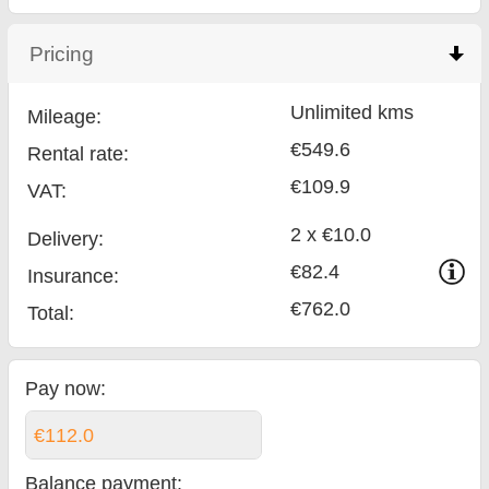
Pricing
click to collapse contents
Unlimited kms
Mileage:
€549.6
Rental rate:
€109.9
VAT:
2 x €10.0
Delivery:
€82.4
Insurance:
€762.0
Total
:
Pay now:
€112.0
Balance payment
: