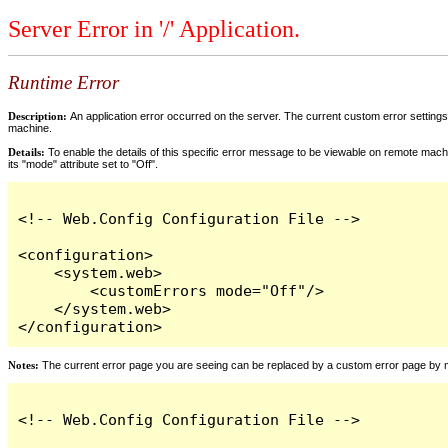
Server Error in '/' Application.
Runtime Error
Description:
An application error occurred on the server. The current custom error settings 
machine.
Details:
To enable the details of this specific error message to be viewable on remote machi
its "mode" attribute set to "Off".
<!-- Web.Config Configuration File -->

<configuration>

    <system.web>

        <customErrors mode="Off"/>

    </system.web>

</configuration>
Notes:
The current error page you are seeing can be replaced by a custom error page by modi
<!-- Web.Config Configuration File -->
