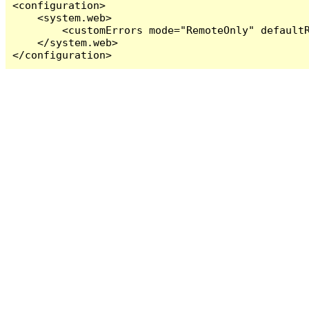
<configuration>

    <system.web>

        <customErrors mode="RemoteOnly" defaultR
    </system.web>

</configuration>