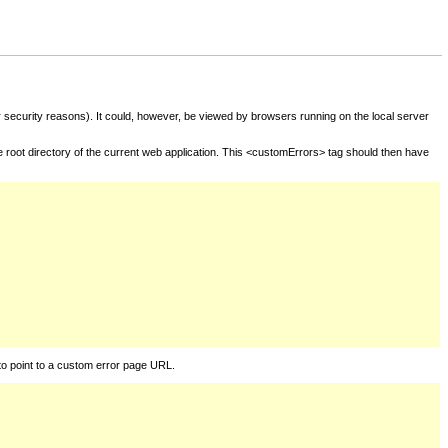
for security reasons). It could, however, be viewed by browsers running on the local server
he root directory of the current web application. This <customErrors> tag should then have
to point to a custom error page URL.