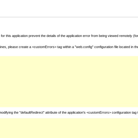
for this application prevent the details of the application error from being viewed remotely (
nes, please create a <customErrors> tag within a "web.config" configuration file located in t
fying the "defaultRedirect" attribute of the application's <customErrors> configuration tag 