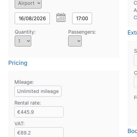
C
A
C
16/08/2026
17:00
Quantity:
Passengers:
Ext
S
Pricing
C
Mileage:
Unlimited mileage
F
Rental rate:
€445.9
VAT:
Boo
€89.2