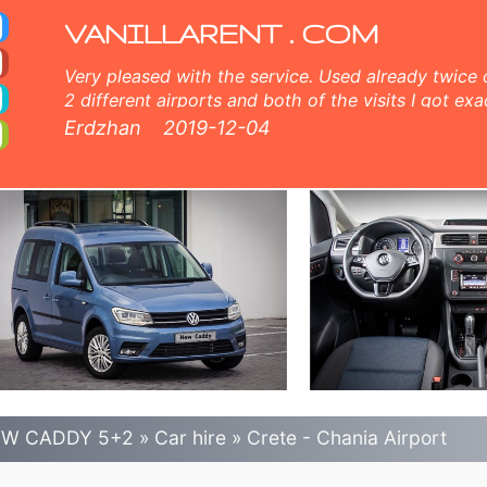
ia Car Rental
no excess), unlimited mileage, free child seats, free extra drivers, low price car rental guaranteed.
VANILLARENT . COM
Very pleased with the service. Used already twice 
2 different airports and both of the visits I got exa
and very nice customer service, comprehensive inf
Erdzhan
2019-12-04
members both online and face to face. 5 points fr
W CADDY 5+2
»
Car hire
»
Crete - Chania Airport