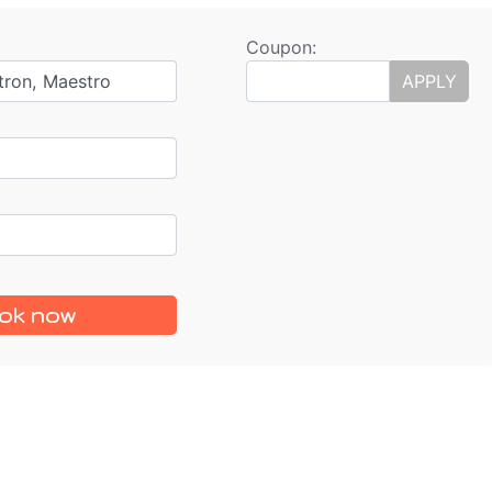
Coupon:
tron, Maestro
APPLY
ok now