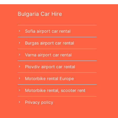
Bulgaria Car Hire
Sofia airport car rental
chevron_right
Burgas airport car rental
chevron_right
Varna airport car rental
chevron_right
Plovdiv airport car rental
chevron_right
Motorbike rental Europe
chevron_right
Motorbike rental, scooter rent
chevron_right
Privacy policy
chevron_right