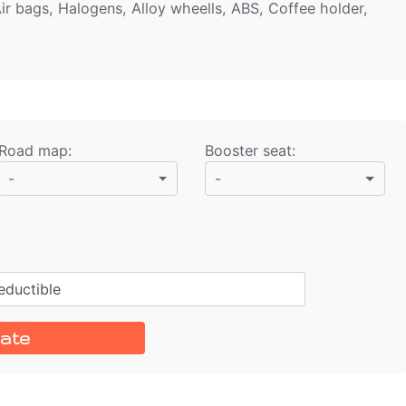
ir bags, Halogens, Alloy wheells, ABS, Coffee holder,
Road map
:
Booster seat
:
-
-
ductible
ate