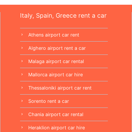
Italy, Spain, Greece rent a car
Athens airport car rent
chevron_right
Alghero airport rent a car
chevron_right
Malaga airport car rental
chevron_right
Mallorca airport car hire
chevron_right
Thessaloniki airport car rent
chevron_right
Sorento rent a car
chevron_right
Chania airport car rental
chevron_right
Heraklion airport car hire
chevron_right