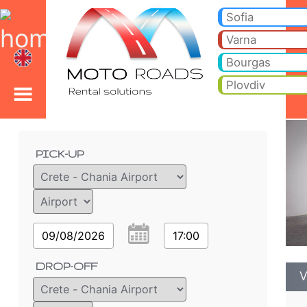
VW CADDY 5+2 - Bulgar
VW CADDY 5+2 - Crete - Chania Airport car rental. Rent a car VW CADDY 5+2 in Crete - Chania Airport. Full insurance (
Sofia
Varna
Bourgas
Plovdiv
Order details
PICK-UP
09/08/2026
17:00
DROP-OFF
V