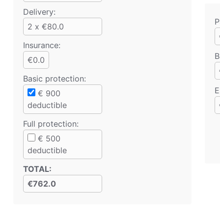
Delivery:
P
2 x €80.0
Insurance:
B
€0.0
Basic protection
:
E
€
900
deductible
Full protection
:
€
500
deductible
TOTAL
:
€762.0