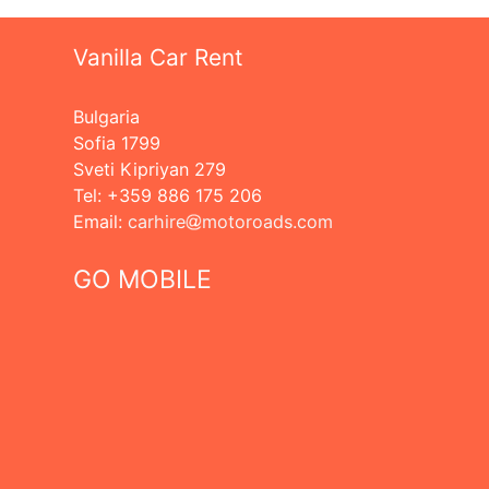
Vanilla Car Rent
Bulgaria
Sofia 1799
Sveti Kipriyan 279
Tel: +359 886 175 206
Еmail:
carhire
motoroads.com
GO MOBILE