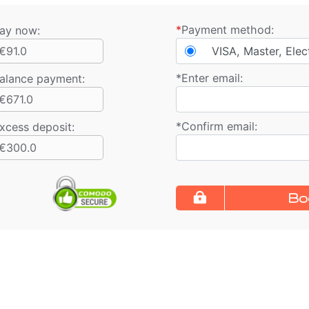
*
Payment method:
ay now:
€91.0
VISA, Master, Elec
*
Enter email:
alance payment
:
€671.0
*
Confirm email:
xcess deposit:
€300.0
Bo