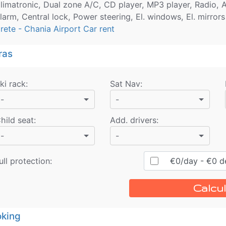
limatronic, Dual zone A/C, CD player, MP3 player, Radio, A
larm, Central lock, Power steering, El. windows, El. mirrors
rete - Chania Airport Car rent
ras
ki rack
:
Sat Nav
:
-
-
hild seat
:
Add. drivers
:
-
-
ull protection:
€
0
/day
- €
0
de
Calcul
king