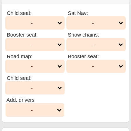
Child seat
:
Sat Nav
:
-
-
Booster seat
:
Snow chains
:
-
-
Road map
:
Booster seat
:
-
-
Child seat
:
-
Add. drivers
-