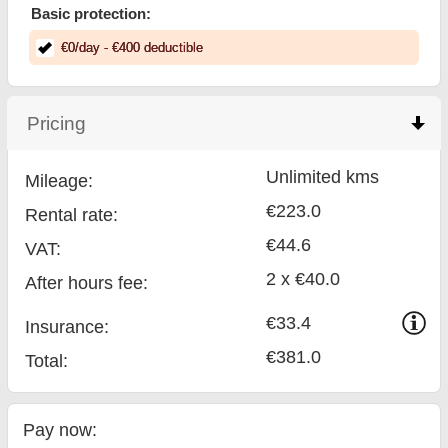
Basic protection:
€
0
/day
- €
400
deductible
Pricing
click to collapse contents
Unlimited kms
Mileage:
€223.0
Rental rate:
€44.6
VAT:
2 x €40.0
After hours fee:
€33.4
Insurance:
€381.0
Total
:
Pay now: