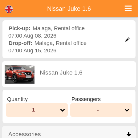
Nissan Juke 1.6 - Bulgaria Car Rental
Nissan Juke 1.6 - Malaga car rental. Rent a car Nissan Juke 1.6 in Malaga. Full insurance (no excess), unlimited mileage, free
Nissan Juke 1.6
child seats, free extra drivers, low price car rental guaranteed.
Pick-up:
Malaga
,
Rental office
07:00 Aug 08, 2026
Drop-off:
Malaga
,
Rental office
07:00 Aug 15, 2026
Nissan Juke 1.6
Quantity
Passengers
1
-
Accessories
click to collapse contents