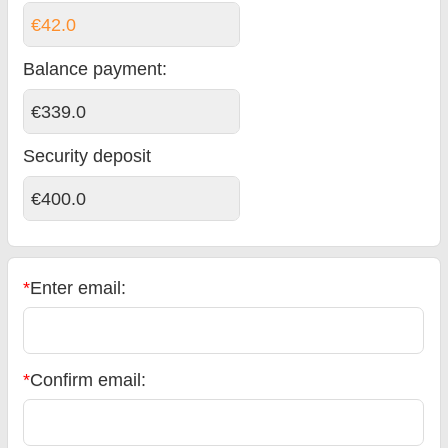
€42.0
Balance payment
:
€339.0
Security deposit
€400.0
*
Enter email:
*
Confirm email: