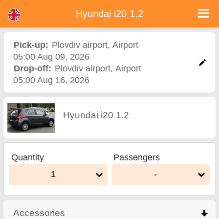
Hyundai i20 1.2 - Bulgaria Car Rental
Hyundai i20 1.2 - Plovdiv airport car rental. Rent a car Hyundai i20 1.2 in Plovdiv airport. Full insurance (no excess), unlimited
Hyundai i20 1.2
mileage, free child seats, free extra drivers, low price car rental guaranteed.
Pick-up:
Plovdiv airport
,
Airport
05:00 Aug 09, 2026
Drop-off:
Plovdiv airport
,
Airport
05:00 Aug 16, 2026
Hyundai i20 1.2
Quantity
Passengers
1
-
Accessories
click to collapse contents