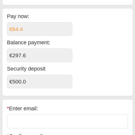
Pay now:
€64.4
Balance payment
:
€297.6
Security deposit
€500.0
*
Enter email: