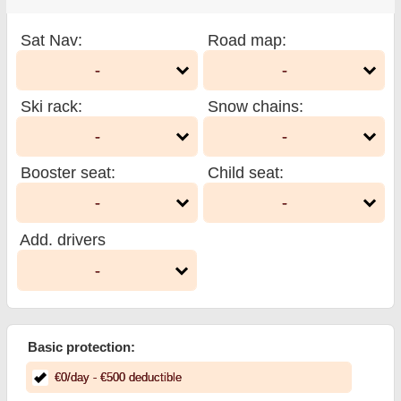
Sat Nav
:
Road map
:
-
-
Ski rack
:
Snow chains
:
-
-
Booster seat
:
Child seat
:
-
-
Add. drivers
-
Basic protection:
€
0
/day
- €
500
deductible