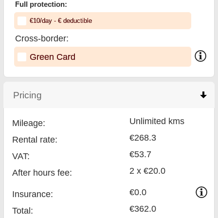
Full protection:
€
10
/day
- €
deductible
Cross-border:
Green Card
Pricing
click to collapse contents
Unlimited kms
Mileage:
€268.3
Rental rate:
€53.7
VAT:
2 x €20.0
After hours fee:
€0.0
Insurance:
€362.0
Total
: