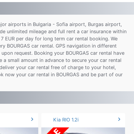
ajor airports in Bulgaria - Sofia airport, Burgas airport,
de unlimited mileage and full rent a car insurance within
 7 EUR per day for long term car rental booking. We
very BOURGAS car rental. GPS navigation in different
le upon request. Booking your BOURGAS car rental have
 a small amount in advance to secure your car rental
eliver your car rental free of charge to your hotel,
ook now your car rental in BOURGAS and be part of our
chevron_right
chevron_right
Kia RIO 1.2i