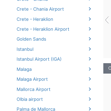
Crete - Chania Airport
‹
Crete - Heraklion
Crete - Heraklion Airport
Golden Sands
Istanbul
Istanbul Airport (IGA)
C
Malaga
Malaga Airport
Mallorca Airport
Olbia airport
Palma de Mallorca