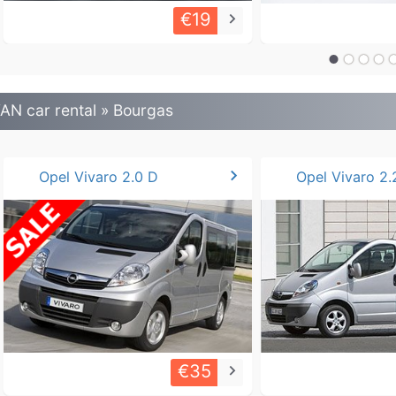
€19
keyboard_arrow_right
AN car rental » Bourgas
chevron_right
Opel Vivaro 2.0 D
Opel Vivaro 2.
€35
keyboard_arrow_right