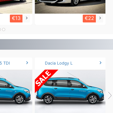
€13
€22
keyboard_arrow_right
keyboard_arrow_right
chevron_right
chevron_right
5 TDI
Dacia Lodgy L
›