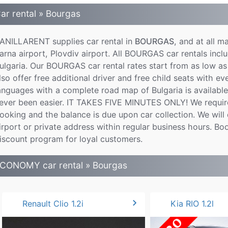
ar rental » Bourgas
ANILLARENT supplies car rental in
BOURGAS
, and at all m
arna airport, Plovdiv airport. All BOURGAS car rentals inclu
ulgaria. Our BOURGAS car rental rates start from as low as
lso offer free additional driver and free child seats with e
anguages with a complete road map of Bulgaria is availab
ever been easier. IT TAKES FIVE MINUTES ONLY! We require
ooking and the balance is due upon car collection. We will d
irport or private address within regular business hours. B
iscount program for loyal customers.
CONOMY car rental » Bourgas
chevron_right
Renault Clio 1.2i
Kia RIO 1.2l