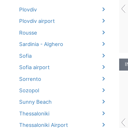
‹
Plovdiv
Plovdiv airport
Rousse
Sardinia - Alghero
Sofia
I
Sofia airport
Sorrento
Sozopol
Sunny Beach
‹
Thessaloniki
Thessaloniki Airport