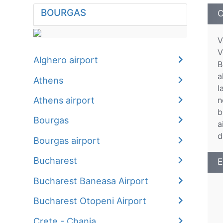
BOURGAS
C
V
V
Alghero airport
B
a
Athens
l
Athens airport
n
b
Bourgas
a
d
Bourgas airport
Bucharest
E
Bucharest Baneasa Airport
Bucharest Otopeni Airport
Crete - Chania