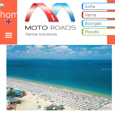
Bourgas car rental
Bourgas car rental. Cheap car hire from Bourgas to your hotel or holiday villa. Price includes - (0-zero) no insurance 
for rent, cargo van, luxury cars, BMW, Mercedes and, cars with driver hire.
Sofia
Varna
Bourgas
Plovdiv