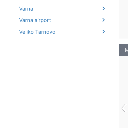
Varna
Varna airport
Veliko Tarnovo
M
‹