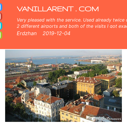
excess, unlimited mileage, free extra driver, free child seat. Get your discount coupon for car rental in Bourgas. Bourg
VANILLARENT . COM
Very pleased with the service. Used already twice 
2 different airports and both of the visits I got exa
and very nice customer service, comprehensive inf
Erdzhan
2019-12-04
members both online and face to face. 5 points fr