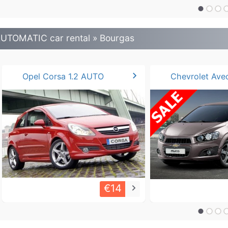
UTOMATIC car rental » Bourgas
chevron_right
Opel Corsa 1.2 AUTO
€14
keyboard_arrow_right