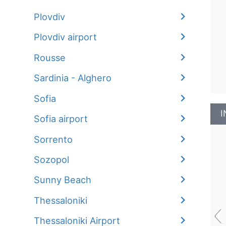
Plovdiv
Plovdiv airport
Rousse
Sardinia - Alghero
Sofia
I
Sofia airport
Sorrento
Sozopol
Sunny Beach
‹
Thessaloniki
Thessaloniki Airport