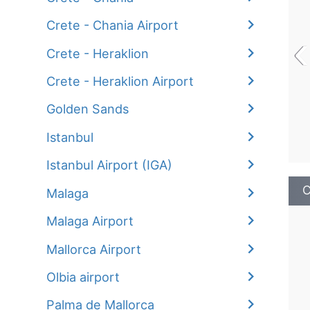
Crete - Chania Airport
‹
Crete - Heraklion
Crete - Heraklion Airport
Golden Sands
Istanbul
Istanbul Airport (IGA)
C
Malaga
Malaga Airport
Mallorca Airport
Olbia airport
Palma de Mallorca