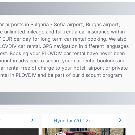
or airports in Bulgaria - Sofia airport, Burgas airport,
e unlimited mileage and full rent a car insurance within
7 EUR per day for long term car rental booking. We also
PLOVDIV car rental. GPS navigation in different languages
uest. Booking your PLOVDIV car rental have never been
ount in advance to secure your car rental booking and
ar rental free of charge to your hotel, airport or private
ental in PLOVDIV and be part of our discount program
chevron_right
chevron_right
2
Hyundai i20 1.2i