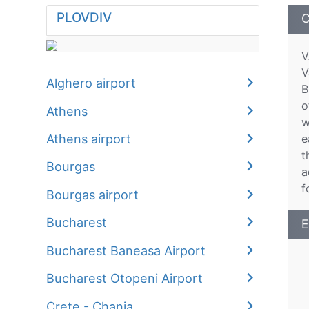
PLOVDIV
C
V
V
Alghero airport
B
o
Athens
w
Athens airport
e
t
Bourgas
a
f
Bourgas airport
Bucharest
E
Bucharest Baneasa Airport
Bucharest Otopeni Airport
Crete - Chania