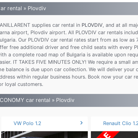
ar rental » Plovdiv
ANILLARENT supplies car rental in
PLOVDIV
, and at all maj
arna airport, Plovdiv airport. All PLOVDIV car rentals includ
ulgaria. Our PLOVDIV car rental rates start from as low as 
ffer free additional driver and free child seats with every 
ith a complete road map of Bulgaria is available upon req
asier. IT TAKES FIVE MINUTES ONLY! We require a small am
he balance is due upon car collection. We will deliver your c
ddress within regular business hours. Book now your car r
or loyal customers.
CONOMY car rental » Plovdiv
chevron_right
VW Polo 1.2
Renault Clio 1.