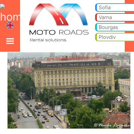
Plovdiv car rental
Plovdiv car rental. Cheap car hire from Plovdiv to your hotel or holiday villa. Price includes - (0-zero) no insurance ex
rent, cargo van, luxury cars, BMW, Mercedes and, cars with driver hire.
Sofia
Varna
Bourgas
Plovdiv