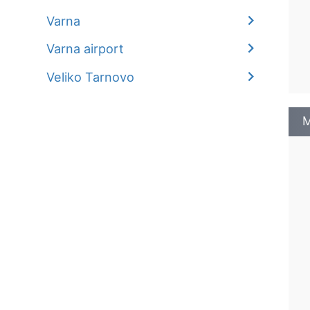
Varna
Varna airport
Veliko Tarnovo
M