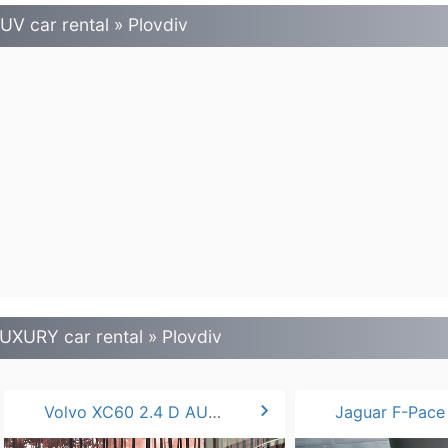
UV car rental » Plovdiv
UXURY car rental » Plovdiv
chevron_right
Volvo XC60 2.4 D AUTO
Jaguar F-Pace