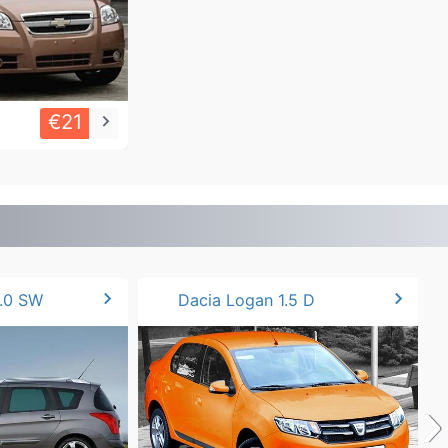
€21
keyboard_arrow_right
chevron_right
chevron_right
.0 SW
Dacia Logan 1.5 D
›