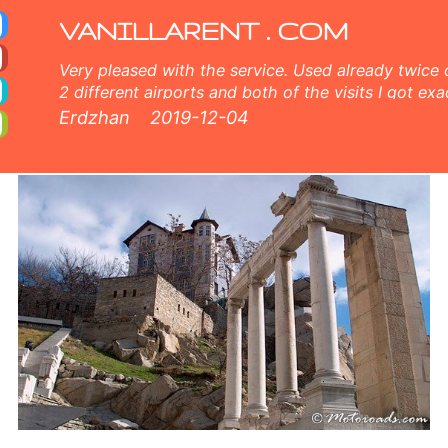
cess, unlimited mileage, free extra driver, free child seat. Get your discount coupon for car rental in Plovdiv. Plovdiv c
VANILLARENT . COM
Very pleased with the service. Used already twice 
2 different airports and both of the visits I got exa
and very nice customer service, comprehensive inf
Erdzhan
2019-12-04
members both online and face to face. 5 points fr